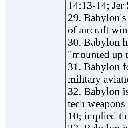
14:13-14; Jer
29. Babylon's 
of aircraft win
30. Babylon h
"mounted up t
31. Babylon fo
military aviat
32. Babylon is
tech weapons a
10; implied t