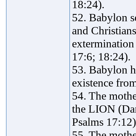
18:24).
52. Babylon se
and Christian
extermination 
17:6; 18:24).
53. Babylon h
existence from
54. The mothe
the LION (Dan
Psalms 17:12)
55. The mothe