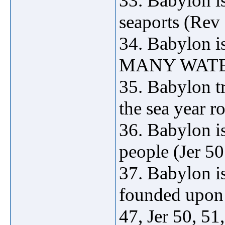
33. Babylon is
seaports (Rev
34. Babylon is
MANY WATERS
35. Babylon tr
the sea year 
36. Babylon is
people (Jer 50
37. Babylon
founded upo
47, Jer 50, 51