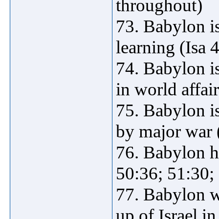
throughout)
73. Babylon is
learning (Isa 
74. Babylon 
in world affai
75. Babylon 
by major war (
76. Babylon ha
50:36; 51:30;
77. Babylon wi
up of Israel i