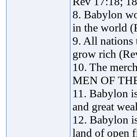
Rev 17:18; 18
8. Babylon wo
in the world (
9. All nations
grow rich (Re
10. The merc
MEN OF THE 
11. Babylon is
and great weal
12. Babylon is
land of open fi