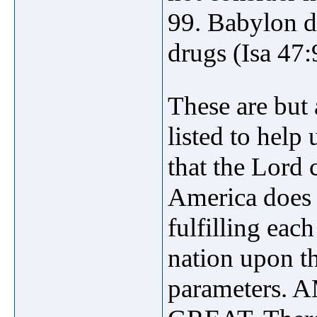
99. Babylon de
drugs (Isa 47:
These are but
listed to help 
that the Lo
America does n
fulfilling eac
nation upon the
parameters