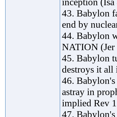
inception (Isa
43. Babylon fa
end by nuclear
44. Babylon 
NATION (Jer 
45. Babylon tu
destroys it all
46. Babylon's 
astray in prop
implied Rev 1
47. Babylon's 