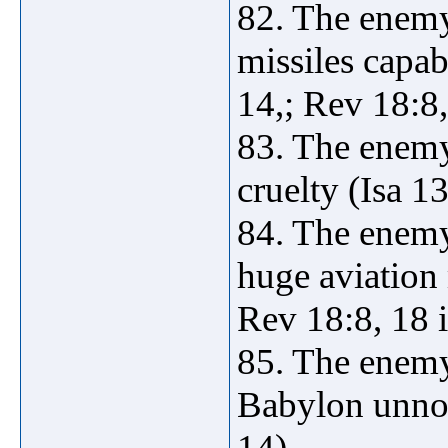
82. The enemy
missiles capab
14,; Rev 18:8,
83. The enemy
cruelty (Isa 13
84. The enemy
huge aviation 
Rev 18:8, 18 
85. The enemy
Babylon unnoti
14).