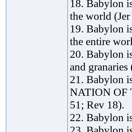
18. Babylon is
the world (Jer
19. Babylon is
the entire wor
20. Babylon is
and granaries 
21. Babylon 
NATION OF T
51; Rev 18).
22. Babylon is
23. Babylon is