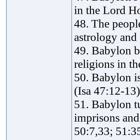
in the Lord H
48. The peopl
astrology and 
49. Babylon b
religions in t
50. Babylon is
(Isa 47:12-13)
51. Babylon t
imprisons and 
50:7,33; 51:3