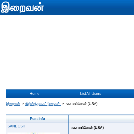
இறைவன்
Home
List All Users
இறைவன்
->
கிறிஸ்த்தவ கட்டுரைகள்
->
மகா பாபிலோன் (USA)
Post Info
SANDOSH
மகா பாபிலோன் (USA)