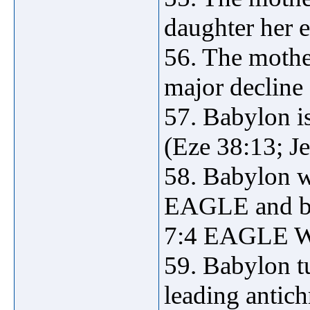
daughter her e
56. The mother
major decline 
57. Babylon is
(Eze 38:13; Je
58. Babylon w
EAGLE and bui
7:4 EAGLE WI
59. Babylon tu
leading antich