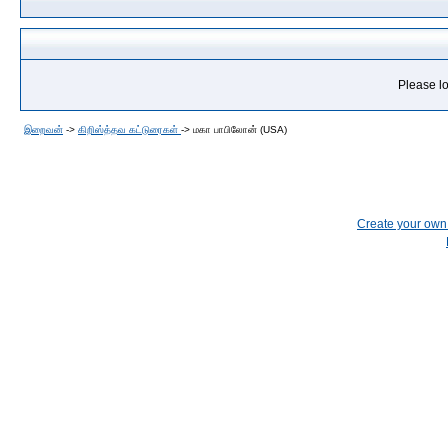
Please lo
இறைவன்
->
கிறிஸ்த்தவ கட்டுரைகள்
->
மகா பாபிலோன் (USA)
Create your ow