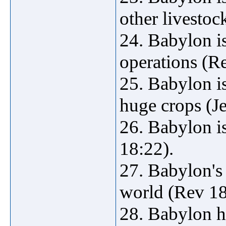
other livestoc
24. Babylon is
operations (R
25. Babylon is
huge crops (Je
26. Babylon i
18:22).
27. Babylon's
world (Rev 18
28. Babylon h