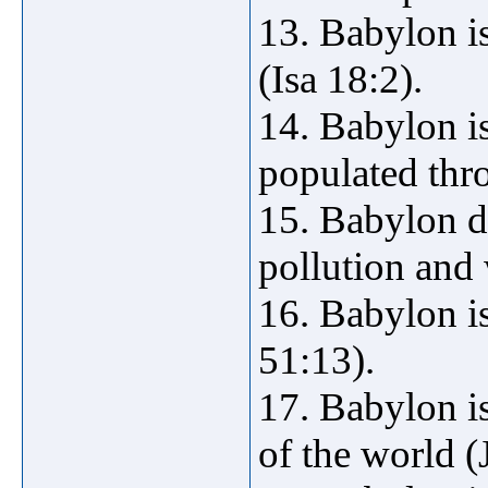
13. Babylon is
(Isa 18:2).
14. Babylon is
populated thro
15. Babylon d
pollution and 
16. Babylon is
51:13).
17. Babylon is
of the world (