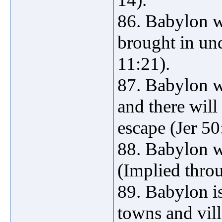
86. Babylon wi
brought in un
11:21).
87. Babylon wi
and there will
escape (Jer 50
88. Babylon wi
(Implied thro
89. Babylon is
towns and vil