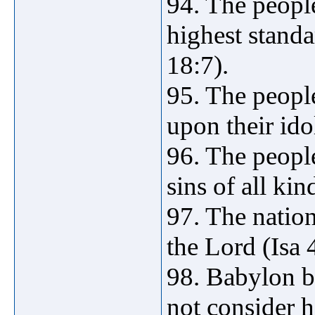
94. The peopl
highest standa
18:7).
95. The peop
upon their ido
96. The peopl
sins of all ki
97. The natio
the Lord (Isa 
98. Babylon b
not consider h