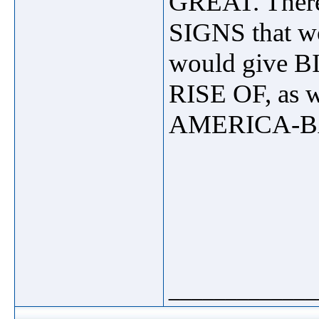
GREAT. There 
SIGNS that wo
would give 
RISE OF, as 
AMERICA-B
_____________