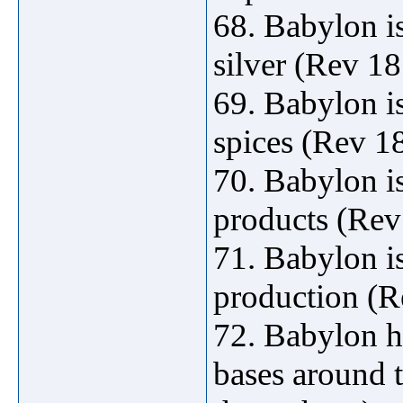
68. Babylon is
silver (Rev 18
69. Babylon i
spices (Rev 18
70. Babylon is
products (Rev
71. Babylon is
production (R
72. Babylon h
bases around 