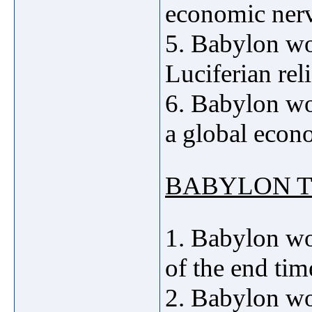
economic nerv
5. Babylon wo
Luciferian re
6. Babylon wo
a global econ
BABYLON
T
1. Babylon wo
of the end tim
2. Babylon 