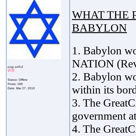
WHAT THE 
BABYLON
1. Babylon 
NATION (Rev 
நமது நண்பர்
2. Babylon wo
Status: Offline
Posts: 186
within its bor
Date:
Mar 27, 2010
3. The GreatC
government at
4. The GreatC