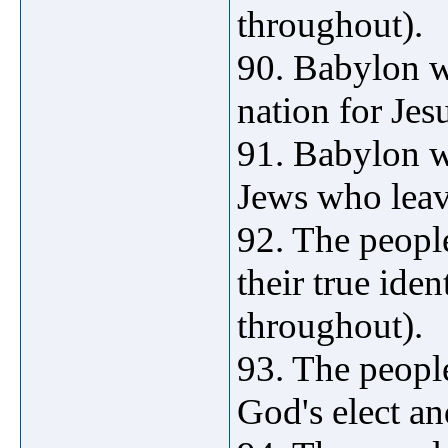
throughout).
90. Babylon w
nation for Jes
91. Babylon w
Jews who leave
92. The peop
their true iden
throughout).
93. The peopl
God's elect an