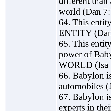
different than 
world (Dan 7:
64. This ent
ENTITY (Dan
65. This entity
power of Bab
WORLD (Isa 1
66. Babylon i
automobiles (
67. Babylon 
experts in the