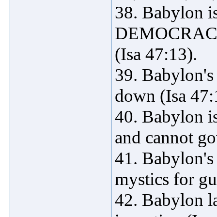
38. Babylon 
DEMOCRACY, i
(Isa 47:13).
39. Babylon's
down (Isa 47:
40. Babylon i
and cannot go
41. Babylon's 
mystics for gu
42. Babylon la