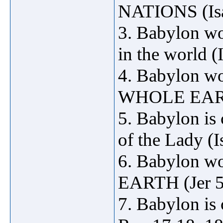
NATIONS (Isa 
3. Babylon wo
in the world (
4. Babylon 
WHOLE EARTH
5. Babylon is 
of the Lady (I
6. Babylon w
EARTH (Jer 5
7. Babylon is 