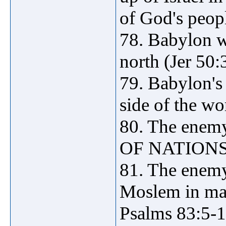
of God's peopl
78. Babylon w
north (Jer 50:3
79. Babylon's 
side of the wo
80. The enem
OF NATIONS (
81. The enemy
Moslem in mak
Psalms 83:5-1