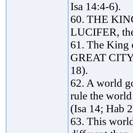
Isa 14:4-6).
60. THE KIN
LUCIFER, the
61. The King 
GREAT CITY 
18).
62. A world go
rule the wo
(Isa 14; Hab 2
63. This world 